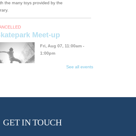
th the many toys provided by the
brary.
ANCELLED
katepark Meet-up
Fri, Aug 07, 11:00am -
1:00pm
See all events
in the YA skate sesh this
ummer!
un Friday BINGO with
GET IN TOUCH
nne and Val