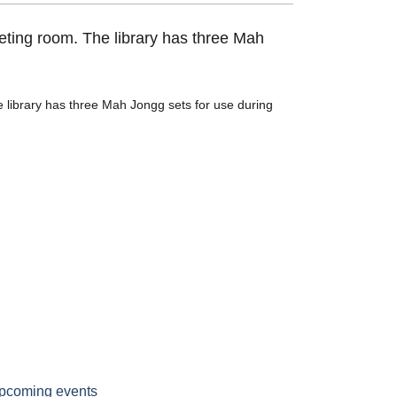
eting room. The library has three Mah
 library has three Mah Jongg sets for use during
pcoming events