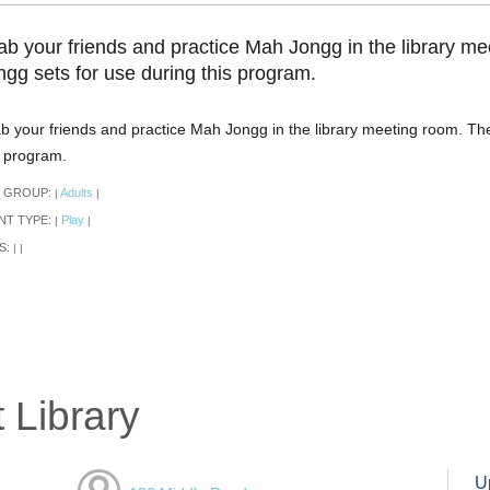
ab your friends and practice Mah Jongg in the library me
ngg sets for use during this program.
b your friends and practice Mah Jongg in the library meeting room. The
s program.
 GROUP:
Adults
|
|
NT TYPE:
Play
|
|
S:
|
|
 Library
U