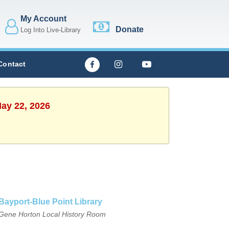
My Account
Donate
Log Into Live-Library
Contact
May 22, 2026
Bayport-Blue Point Library
Gene Horton Local History Room