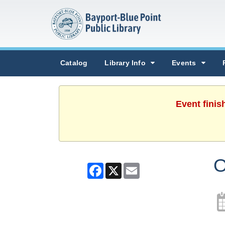
Catalog
Library Info
Events
Event finis
O
Facebook
X
Email