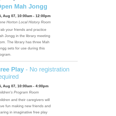
Open Mah Jongg
i, Aug 07, 10:00am - 12:00pm
ne Horton Local History Room
ab your friends and practice
h Jongg in the library meeting
om. The library has three Mah
ngg sets for use during this
rogram.
ree Play
- No registration
equired
i, Aug 07, 10:00am - 4:00pm
hildren's Program Room
ildren and their caregivers will
ve fun making new friends and
aring in imaginative free play