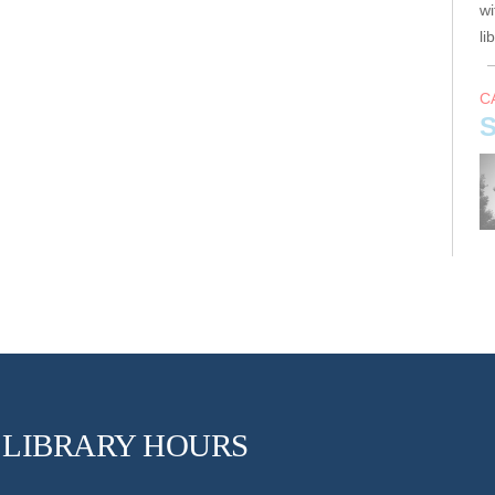
wi
li
C
S
Jo
s
F
LIBRARY HOURS
A