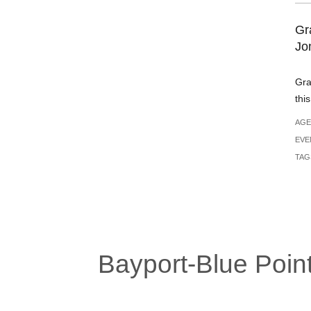
Gr
Jo
Gra
thi
AGE
EVE
TAG
Bayport-Blue Point