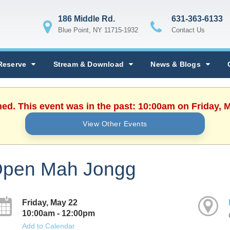
186 Middle Rd.
631-363-6133
Blue Point, NY 11715-1932
Contact Us
Reserve
Stream & Download
News & Blogs
hed. This event was in the past: 10:00am on Friday, 
View Other Events
pen Mah Jongg
Friday, May 22
10:00am - 12:00pm
Add to Calendar