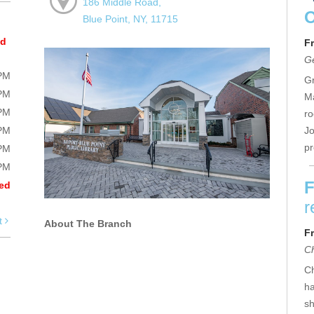
186 Middle Road,
Blue Point, NY, 11715
ed
Fr
Ge
0PM
Gr
0PM
Ma
0PM
ro
0PM
Jo
p
0PM
0PM
F
ed
r
t
About The Branch
Fr
C
Ch
ha
sh