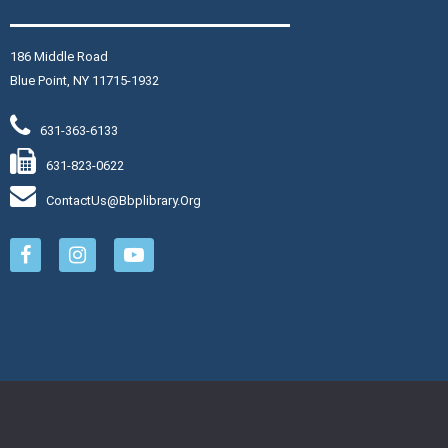
i, Aug 07, 2:00pm - 3:30pm
aymond Davis, Jr. Community Room
186 Middle Road
in us at the library for
Blue Point, NY 11715-1932
 afternoon of BINGO! Enjoy fun
mes, exciting prizes, and light
631-363-6133
freshments.
is event is full
631-823-0622
ContactUs@bbplibrary.org
Join The Wait List
eginning Yoga
- $12
at, Aug 08, 10:00am - 11:00am
aymond Davis, Jr. Community Room
arn the proper alignment for
sic poses in this slower-paced
ass designed specifically for
ginners. Bring a yoga mat and