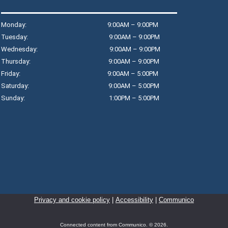
Fr
R
Monday: 9:00AM – 9:00PM
Jo
Tuesday: 9:00AM – 9:00PM
an
Wednesday: 9:00AM – 9:00PM
ga
Thursday: 9:00AM – 9:00PM
re
Friday: 9:00AM – 5:00PM
Th
Saturday: 9:00AM – 5:00PM
Sunday: 1:00PM – 5:00PM
B
S
R
Le
ba
Privacy and cookie policy
|
Accessibility
|
Communico
cl
be
Connected content from Communico. © 2026.