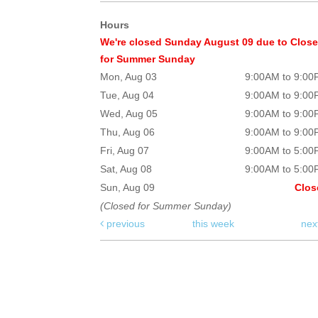
Hours
We're closed Sunday August 09 due to Clos
for Summer Sunday
Mon, Aug 03
9:00AM to 9:0
Tue, Aug 04
9:00AM to 9:0
Wed, Aug 05
9:00AM to 9:0
Thu, Aug 06
9:00AM to 9:0
Fri, Aug 07
9:00AM to 5:0
Sat, Aug 08
9:00AM to 5:0
Sun, Aug 09
Clos
(Closed for Summer Sunday)
previous
this week
nex