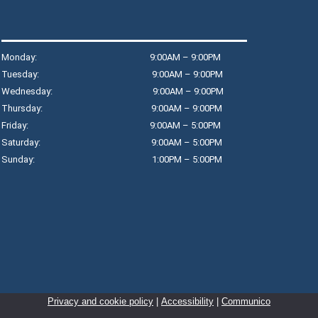
C
M
R
Monday: 9:00AM – 9:00PM
Jo
Tuesday: 9:00AM – 9:00PM
sl
Wednesday: 9:00AM – 9:00PM
Re
Thursday: 9:00AM – 9:00PM
mo
Friday: 9:00AM – 5:00PM
im
Saturday: 9:00AM – 5:00PM
we
Sunday: 1:00PM – 5:00PM
Th
M
o
M
Privacy and cookie policy
|
Accessibility
|
Communico
R