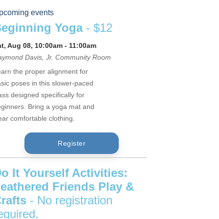
pcoming events
eginning Yoga
- $12
at, Aug 08, 10:00am - 11:00am
aymond Davis, Jr. Community Room
arn the proper alignment for
sic poses in this slower-paced
ass designed specifically for
ginners. Bring a yoga mat and
ar comfortable clothing.
Register
o It Yourself Activities:
eathered Friends Play &
rafts
- No registration
equired.