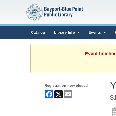
Catalog
Library Info
Events
Event finishe
Y
Registration now closed
Facebook
X
Email
$