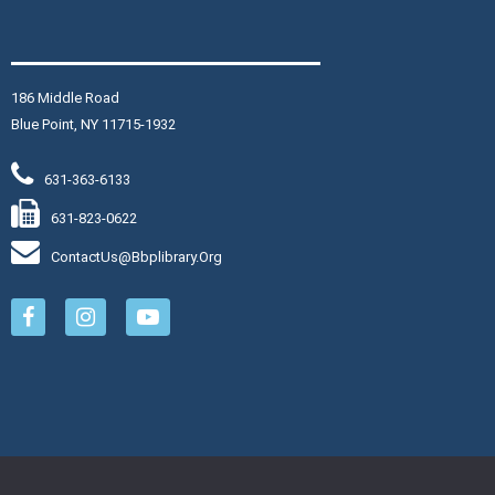
hair Yoga
on, Aug 10, 9:30am - 10:30am
aymond Davis, Jr. Community Room
186 Middle Road
in instructor Joy for light and
Blue Point, NY 11715-1932
ow chair-assisted yoga exercises.
gardless of age, activity or
631-363-6133
bility levels, this class will
prove your overall health and
631-823-0622
ll-being.
ContactUs@bbplibrary.org
is event is full
Join The Wait List
ovie Monday
- Reminders
f Him
on, Aug 10, 1:00pm - 3:00pm
aymond Davis, Jr. Community Room: Room B