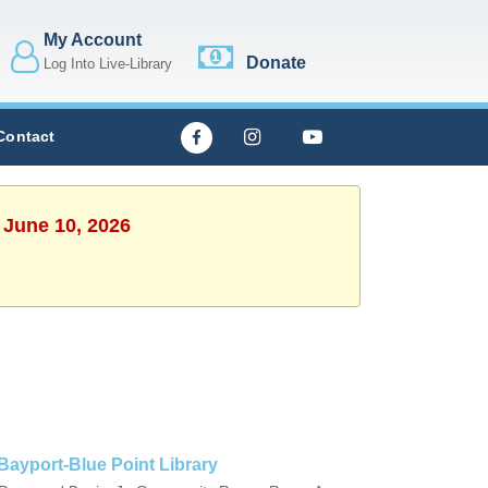
My Account
Donate
Log Into Live-Library
Contact
 June 10, 2026
Bayport-Blue Point Library