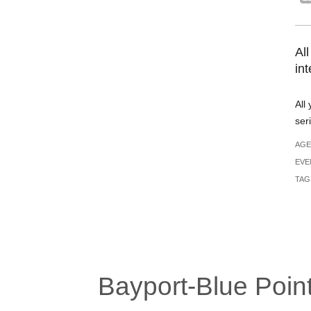
All
in
All
ser
AGE
EVE
TAG
Bayport-Blue Point