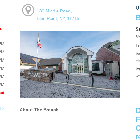
U
186 Middle Road,
B
Blue Point, NY, 11715
ed
S
R
0PM
Le
0PM
ba
0PM
cl
0PM
be
we
0PM
0PM
ed
t
D
About The Branch
F
C
r