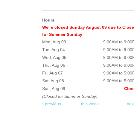
Hours
We're closed Sunday August 09 due to Clos
for Summer Sunday
Mon, Aug 03
9:00AM to 9:0
Tue, Aug 04
9:00AM to 9:0
Wed, Aug 05
9:00AM to 9:0
Thu, Aug 06
9:00AM to 9:0
Fri, Aug 07
9:00AM to 5:0
Sat, Aug 08
9:00AM to 5:0
Sun, Aug 09
Clos
(Closed for Summer Sunday)
previous
this week
nex