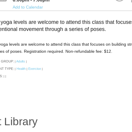
Add to Calendar
 yoga levels are welcome to attend this class that focuse
tentional movement through a series of poses.
 yoga levels are welcome to attend this class that focuses on building 
ies of poses. Registration required. Non-refundable fee: $12.
 GROUP:
Adults
|
|
NT TYPE:
Health
Exercise
|
|
|
S:
|
|
 Library