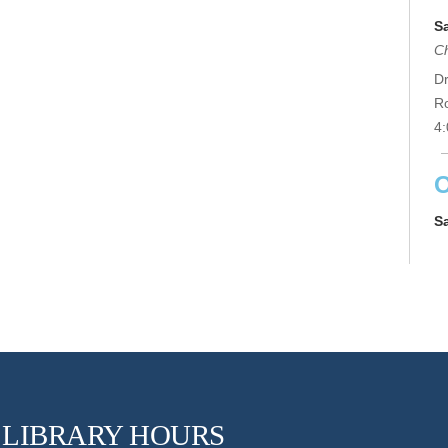
S
C
Dr
R
4:
O
S
Ge
Co
an
su
th
LIBRARY HOURS