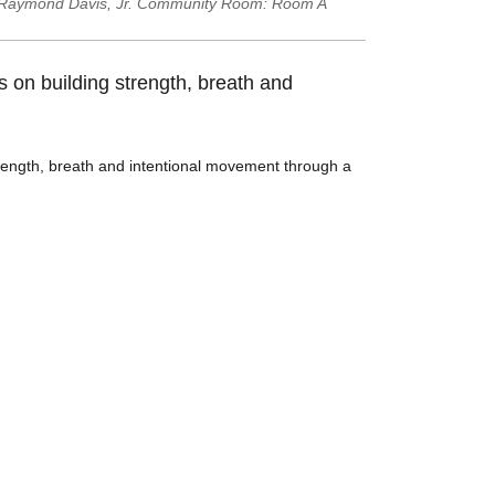
Raymond Davis, Jr. Community Room: Room A
s on building strength, breath and
strength, breath and intentional movement through a