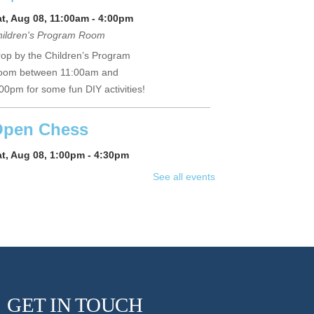
at, Aug 08, 11:00am - 4:00pm
hildren's Program Room
op by the Children’s Program
oom between 11:00am and
00pm for some fun DIY activities!
pen Chess
at, Aug 08, 1:00pm - 4:30pm
ne Horton Local History Room
See all events
me and play chess with friends
d neighbors. The library will
pply the chess sets; you supply
e skills! Registration suggested.
Register
GET IN TOUCH