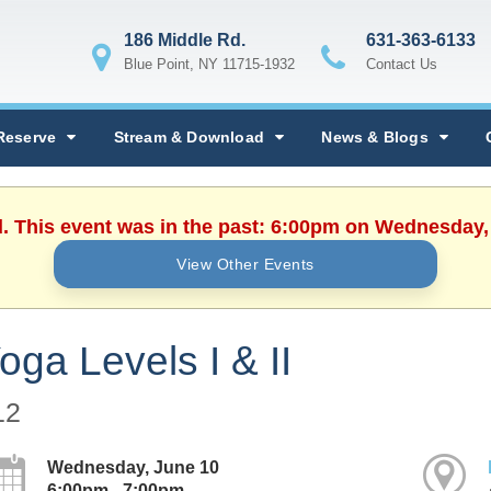
186 Middle Rd.
631-363-6133
Blue Point, NY 11715-1932
Contact Us
Reserve
Stream & Download
News & Blogs
d. This event was in the past: 6:00pm on Wednesday,
View Other Events
oga Levels I & II
12
Wednesday, June 10
6:00pm - 7:00pm