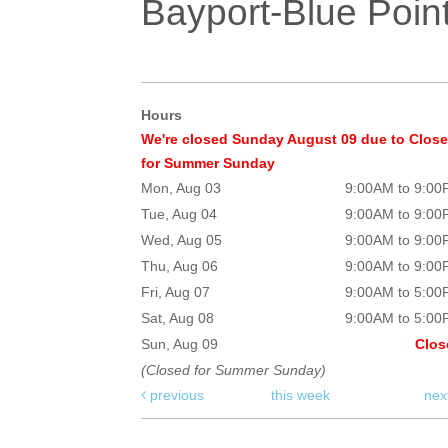
Bayport-Blue Point
Hours
We're closed Sunday August 09 due to Clos
for Summer Sunday
Mon, Aug 03
9:00AM to 9:0
Tue, Aug 04
9:00AM to 9:0
Wed, Aug 05
9:00AM to 9:0
Thu, Aug 06
9:00AM to 9:0
Fri, Aug 07
9:00AM to 5:0
Sat, Aug 08
9:00AM to 5:0
Sun, Aug 09
Clos
(Closed for Summer Sunday)
previous
this week
nex