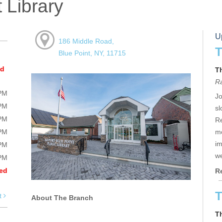
 Library
U
186 Middle Road,
T
Blue Point, NY, 11715
ed
T
R
0PM
Jo
0PM
sl
0PM
Re
0PM
mo
im
0PM
we
0PM
ed
R
T
t
About The Branch
T