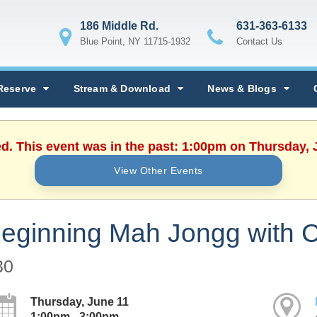
186 Middle Rd.
631-363-6133
Blue Point, NY 11715-1932
Contact Us
Reserve
Stream & Download
News & Blogs
ed. This event was in the past: 1:00pm on Thursday, 
View Other Events
eginning Mah Jongg with C
30
Thursday, June 11
1:00pm - 3:00pm