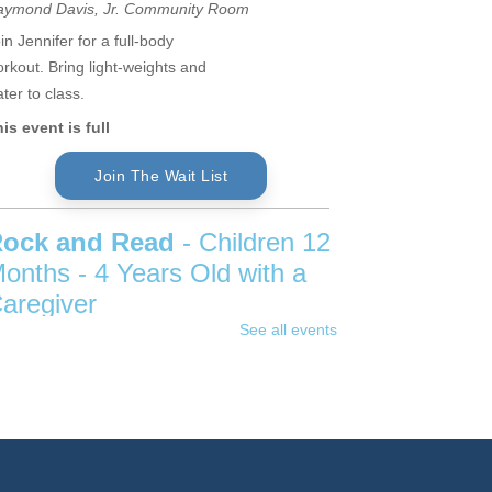
aymond Davis, Jr. Community Room
in Jennifer for a full-body
rkout. Bring light-weights and
ter to class.
is event is full
Join The Wait List
ock and Read
- Children 12
onths - 4 Years Old with a
aregiver
See all events
hu, Aug 06, 11:00am - 11:45am
hildren's Program Room
ap, tap, drum and strum our way
rough books using rhythm,
yme and repetition to help
velop early literacy skills in this