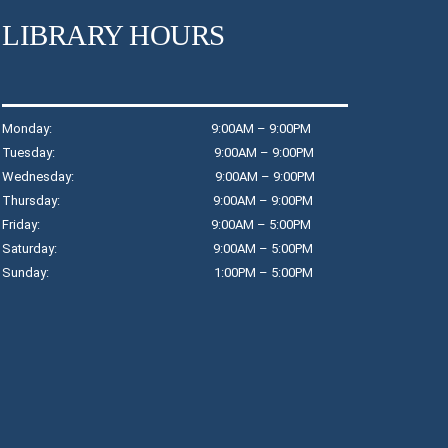
in
LIBRARY HOURS
Th
Monday: 9:00AM – 9:00PM
T
Tuesday: 9:00AM – 9:00PM
$
Wednesday: 9:00AM – 9:00PM
Thursday: 9:00AM – 9:00PM
T
Friday: 9:00AM – 5:00PM
R
Saturday: 9:00AM – 5:00PM
Jo
Sunday: 1:00PM – 5:00PM
wo
D
T