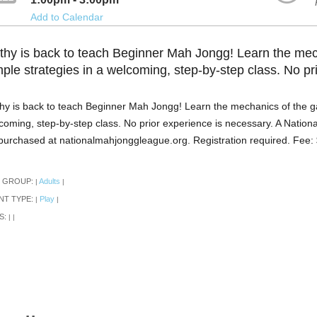
Add to Calendar
thy is back to teach Beginner Mah Jongg! Learn the me
mple strategies in a welcoming, step-by-step class. No pr
hy is back to teach Beginner Mah Jongg! Learn the mechanics of the g
coming, step-by-step class. No prior experience is necessary. A Natio
purchased at nationalmahjonggleague.org. Registration required. Fee:
 GROUP:
Adults
|
|
NT TYPE:
Play
|
|
S:
|
|