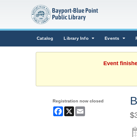
Catalog
Library Info
Events
Event finish
B
Registration now closed
Facebook
X
Email
$