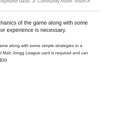
Raymond Davis, Jr. Community Room: Room A
chanics of the game along with some
ior experience is necessary.
ame along with some simple strategies in a
nal Mah Jongg League card is required and can
 $30.