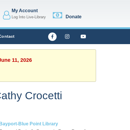
My Account
Donate
Log Into Live-Library
Contact
June 11, 2026
athy Crocetti
Bayport-Blue Point Library