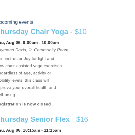
pcoming events
hursday Chair Yoga
- $10
hu, Aug 06, 9:00am - 10:00am
aymond Davis, Jr. Community Room
in instructor Joy for light and
ow chair-assisted yoga exercises.
gardless of age, activity or
bility levels, this class will
prove your overall health and
ll-being.
egistration is now closed
hursday Senior Flex
- $16
hu, Aug 06, 10:15am - 11:15am