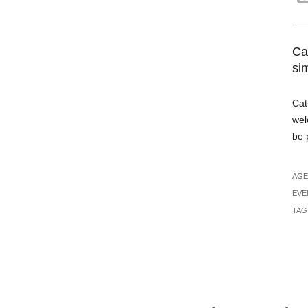
Ca
si
Cat
wel
be 
AGE
EVE
TAG