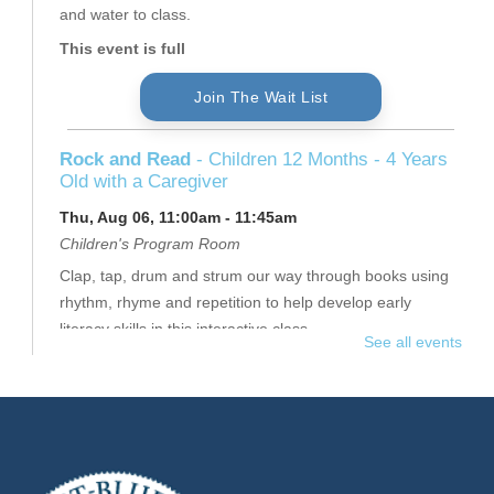
and water to class.
This event is full
Join The Wait List
Rock and Read
- Children 12 Months - 4 Years
Old with a Caregiver
Thu, Aug 06, 11:00am - 11:45am
Children's Program Room
Clap, tap, drum and strum our way through books using
rhythm, rhyme and repetition to help develop early
literacy skills in this interactive class.
See all events
This event is full
Join The Wait List
Thursday Senior Flex II
- $16