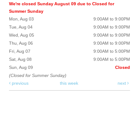
We're closed Sunday August 09 due to Closed for
Summer Sunday
Mon, Aug 03
9:00AM to 9:00PM
Tue, Aug 04
9:00AM to 9:00PM
Wed, Aug 05
9:00AM to 9:00PM
Thu, Aug 06
9:00AM to 9:00PM
Fri, Aug 07
9:00AM to 5:00PM
Sat, Aug 08
9:00AM to 5:00PM
Sun, Aug 09
Closed
(Closed for Summer Sunday)
previous
this week
next