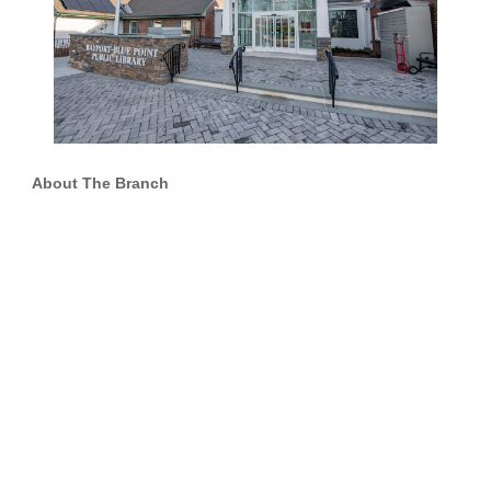
About The Branch