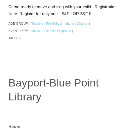
Come ready to move and sing with your child. Registration
Note: Register for only one - S&F I OR S&F II.
AGE GROUP:
Toddlers
Pre-School
Infants
Children
|
|
|
|
|
EVENT TYPE:
Music
Children's Programs
|
|
|
TAGS:
|
|
Bayport-Blue Point
Library
Hours