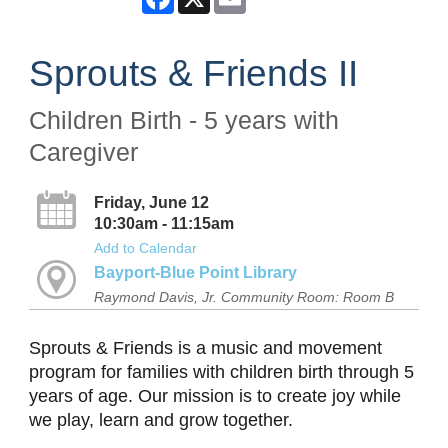
Sprouts & Friends II
Children Birth - 5 years with
Caregiver
Friday, June 12
10:30am - 11:15am
Add to Calendar
Bayport-Blue Point Library
Raymond Davis, Jr. Community Room: Room B
Sprouts & Friends is a music and movement
program for families with children birth through 5
years of age. Our mission is to create joy while
we play, learn and grow together.