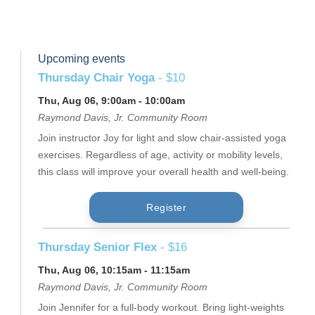
Upcoming events
Thursday Chair Yoga
- $10
Thu, Aug 06, 9:00am - 10:00am
Raymond Davis, Jr. Community Room
Join instructor Joy for light and slow chair-assisted yoga
exercises. Regardless of age, activity or mobility levels,
this class will improve your overall health and well-being.
Register
Thursday Senior Flex
- $16
Thu, Aug 06, 10:15am - 11:15am
Raymond Davis, Jr. Community Room
Join Jennifer for a full-body workout. Bring light-weights