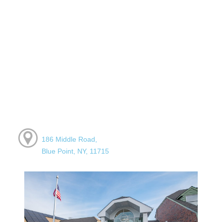
186 Middle Road,
Blue Point, NY, 11715