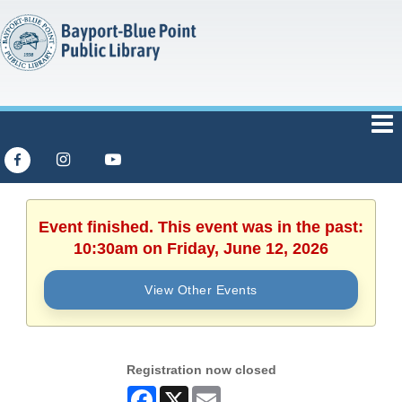
Event finished. This event was in the past:
10:30am on Friday, June 12, 2026
View Other Events
Registration now closed
Facebook
X
Email