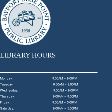
Thu, Aug 06, 11:15am - 12:15pm
Raymond Davis, Jr. Community Room
Join Jennifer for a full-body workout.
Register
Dreamcatchers
Thu, Aug 06, 3:00pm - 4:00pm
LIBRARY HOURS
Raymond Davis, Jr. Community Room: Room A
Create a personalized dreamcatcher for your room.
Register
Monday: 9:00AM – 9:00PM
Tuesday: 9:00AM – 9:00PM
Wednesday: 9:00AM – 9:00PM
Wind Down with Watercolors
- Children in
Thursday: 9:00AM – 9:00PM
Grades K - 3
Friday: 9:00AM – 5:00PM
Thu, Aug 06, 4:30pm - 5:15pm
Saturday: 9:00AM – 5:00PM
Children's Program Room