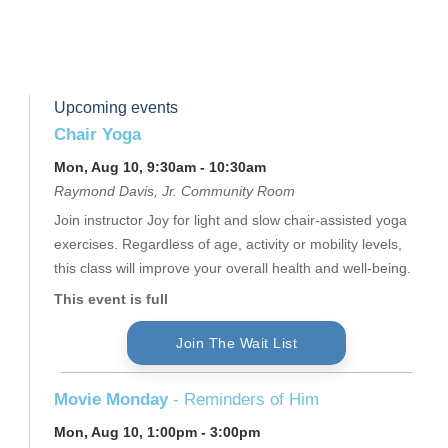
Upcoming events
Chair Yoga
Mon, Aug 10, 9:30am - 10:30am
Raymond Davis, Jr. Community Room
Join instructor Joy for light and slow chair-assisted yoga
exercises. Regardless of age, activity or mobility levels,
this class will improve your overall health and well-being.
This event is full
Join The Wait List
Movie Monday
- Reminders of Him
Mon, Aug 10, 1:00pm - 3:00pm