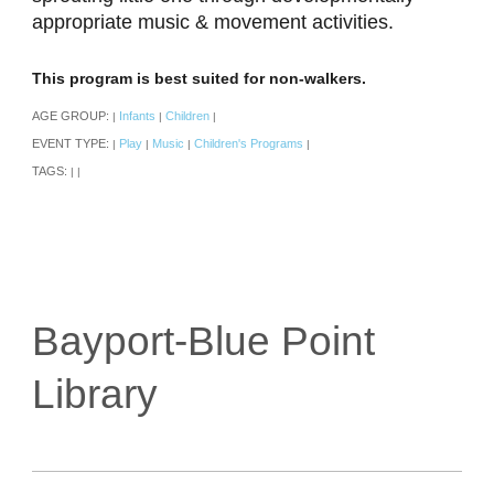
appropriate music & movement activities.
This program is best suited for non-walkers.
AGE GROUP:
Infants
Children
|
|
|
EVENT TYPE:
Play
Music
Children's Programs
|
|
|
|
TAGS:
|
|
Bayport-Blue Point
Library