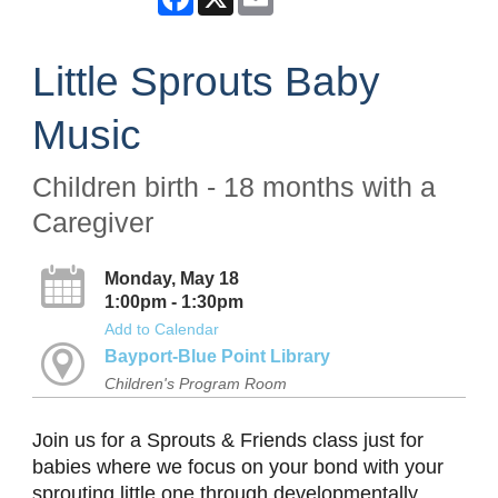
Little Sprouts Baby
Music
Children birth - 18 months with a
Caregiver
Monday, May 18
1:00pm - 1:30pm
Add to Calendar
Bayport-Blue Point Library
Children's Program Room
Join us for a Sprouts & Friends class just for
babies where we focus on your bond with your
sprouting little one through developmentally