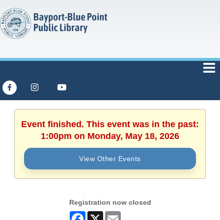
Event finished. This event was in the past:
1:00pm on Monday, May 18, 2026
View Other Events
Registration now closed
Facebook
X
Email