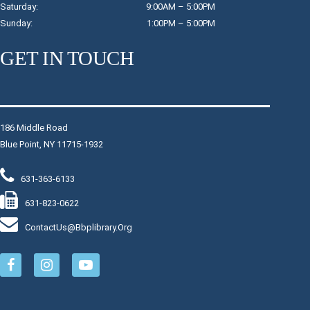
Saturday: 9:00AM – 5:00PM
engaging program.
Sunday: 1:00PM – 5:00PM
Register
GET IN TOUCH
Morning Yoga
- $14
Tue, Aug 11, 9:00am - 10:00am
Raymond Davis, Jr. Community Room
186 Middle Road
Blue Point, NY 11715-1932
All yoga levels are welcome to attend this class that
focuses on building strength, breath and intentional
movement through a series of poses.
631-363-6133
631-823-0622
Register
ContactUs@bbplibrary.org
Baby Start
- Children Birth-17 Months with a
Caregiver
Tue, Aug 11, 9:30am - 10:00am
Children's Program Room