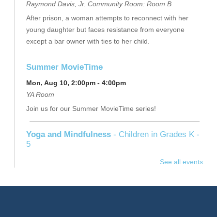
Raymond Davis, Jr. Community Room: Room B
After prison, a woman attempts to reconnect with her
young daughter but faces resistance from everyone
except a bar owner with ties to her child.
Summer MovieTime
Mon, Aug 10, 2:00pm - 4:00pm
YA Room
Join us for our Summer MovieTime series!
Yoga and Mindfulness
- Children in Grades K -
5
Mon, Aug 10, 5:30pm - 6:15pm
See all events
Children's Program Room
Stop in for this playful class, led by Miss Jen, to learn
yoga together through literacy, music and movement.
Please bring a yoga mat or towel. Series.