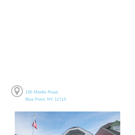
186 Middle Road,
Blue Point, NY, 11715