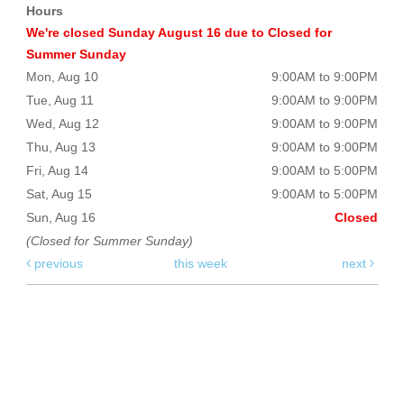
Hours
We're closed Sunday August 16 due to Closed for
Summer Sunday
Mon, Aug 10
9:00AM to 9:00PM
Tue, Aug 11
9:00AM to 9:00PM
Wed, Aug 12
9:00AM to 9:00PM
Thu, Aug 13
9:00AM to 9:00PM
Fri, Aug 14
9:00AM to 5:00PM
Sat, Aug 15
9:00AM to 5:00PM
Sun, Aug 16
Closed
(Closed for Summer Sunday)
previous
this week
next