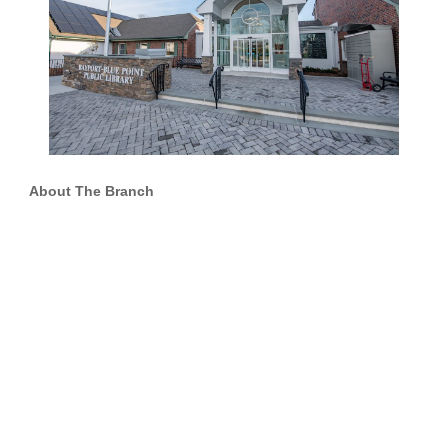
About The Branch