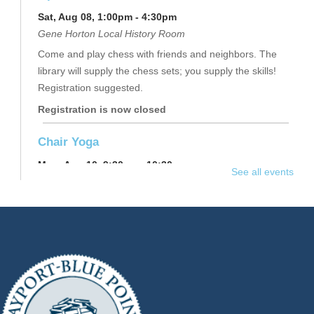
Sat, Aug 08, 1:00pm - 4:30pm
Gene Horton Local History Room
Come and play chess with friends and neighbors. The
library will supply the chess sets; you supply the skills!
Registration suggested.
Registration is now closed
Chair Yoga
Mon, Aug 10, 9:30am - 10:30am
See all events
Raymond Davis, Jr. Community Room
Join instructor Joy for light and slow chair-assisted yoga
exercises. Regardless of age, activity or mobility levels,
this class will improve your overall health and well-being.
This event is full
Join The Wait List