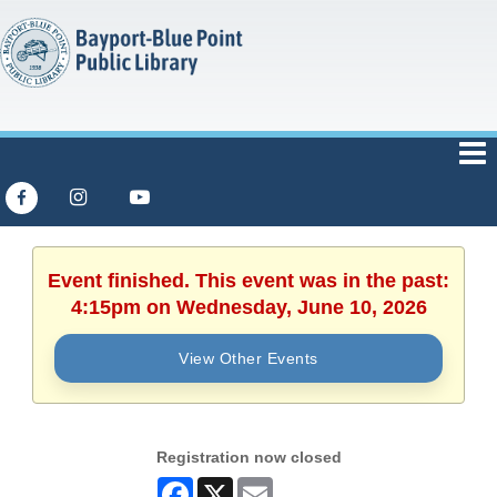
Event finished. This event was in the past:
4:15pm on Wednesday, June 10, 2026
View Other Events
Registration now closed
Facebook
X
Email