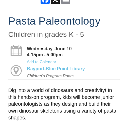
Pasta Paleontology
Children in grades K - 5
Wednesday, June 10
4:15pm - 5:00pm
Add to Calendar
Bayport-Blue Point Library
Children's Program Room
Dig into a world of dinosaurs and creativity! In
this hands-on program, kids will become junior
paleontologists as they design and build their
own dinosaur skeletons using a variety of pasta
shapes.