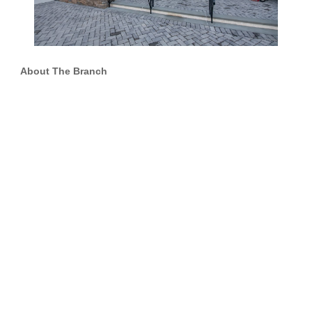
About The Branch