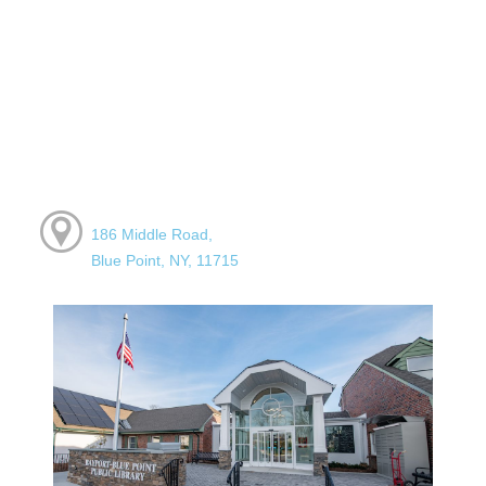
186 Middle Road,
Blue Point, NY, 11715