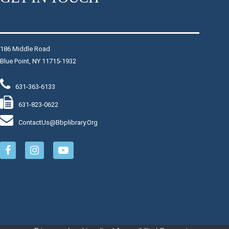
Stop in for this playful class, led by Miss Jen, to learn
yoga together through literacy, music and movement.
Please bring a yoga mat or towel. Series.
This event is full
186 Middle Road
Blue Point, NY 11715-1932
Join The Wait List
631-363-6133
Art Club
631-823-0622
Mon, Aug 10, 6:00pm - 7:00pm
Makerspace: The Fulcrum
ContactUs@bbplibrary.org
Draw something new or work on something old in the
Young Adult department.
Register
The Lost Cities of the Mayans
Mon, Aug 10, 7:00pm - 8:00pm