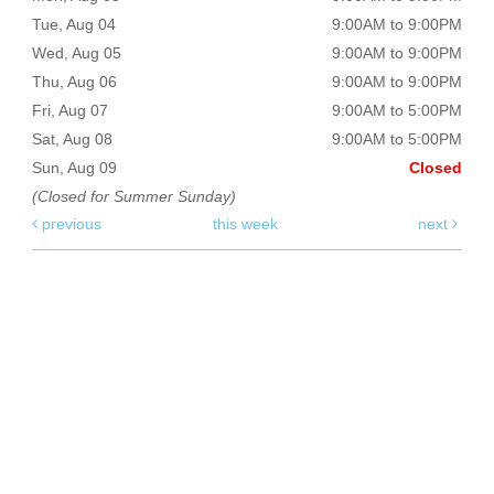
Tue, Aug 04
9:00AM to 9:00PM
Wed, Aug 05
9:00AM to 9:00PM
Thu, Aug 06
9:00AM to 9:00PM
Fri, Aug 07
9:00AM to 5:00PM
Sat, Aug 08
9:00AM to 5:00PM
Sun, Aug 09
Closed
(Closed for Summer Sunday)
previous
this week
next