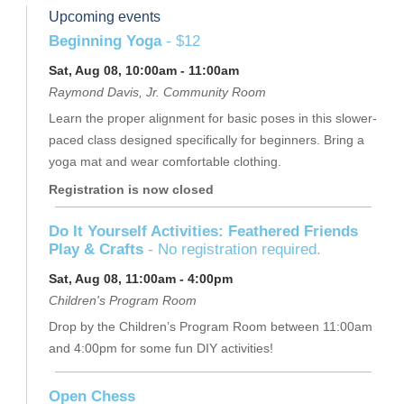
Upcoming events
Beginning Yoga
- $12
Sat, Aug 08, 10:00am - 11:00am
Raymond Davis, Jr. Community Room
Learn the proper alignment for basic poses in this slower-
paced class designed specifically for beginners. Bring a
yoga mat and wear comfortable clothing.
Registration is now closed
Do It Yourself Activities: Feathered Friends
Play & Crafts
- No registration required.
Sat, Aug 08, 11:00am - 4:00pm
Children's Program Room
Drop by the Children’s Program Room between 11:00am
and 4:00pm for some fun DIY activities!
Open Chess