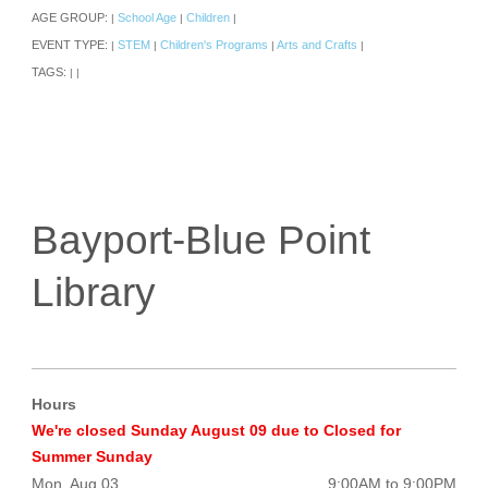
AGE GROUP:
School Age
Children
|
|
|
EVENT TYPE:
STEM
Children's Programs
Arts and Crafts
|
|
|
|
TAGS:
|
|
Bayport-Blue Point
Library
Hours
We're closed Sunday August 09 due to Closed for
Summer Sunday
Mon, Aug 03
9:00AM to 9:00PM