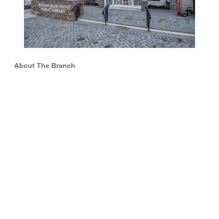
About The Branch