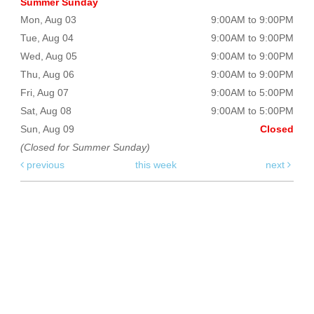
Summer Sunday
Mon, Aug 03
9:00AM to 9:00PM
Tue, Aug 04
9:00AM to 9:00PM
Wed, Aug 05
9:00AM to 9:00PM
Thu, Aug 06
9:00AM to 9:00PM
Fri, Aug 07
9:00AM to 5:00PM
Sat, Aug 08
9:00AM to 5:00PM
Sun, Aug 09
Closed
(Closed for Summer Sunday)
previous
this week
next