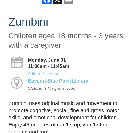
Zumbini
Children ages 18 months - 3 years
with a caregiver
Monday, June 01
11:00am - 11:45am
Add to Calendar
Bayport-Blue Point Library
Children's Program Room
Zumbini uses original music and movement to
promote cognitive, social, fine and gross motor
skills, and emotional development for children.
Enjoy 45 minutes of can’t stop, won’t-stop
bonding and fun!