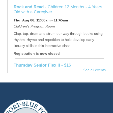
Rock and Read
- Children 12 Months - 4 Years
Old with a Caregiver
Thu, Aug 06, 11:00am - 11:45am
Children's Program Room
Clap, tap, drum and strum our way through books using
rhythm, rhyme and repetition to help develop early
literacy skills in this interactive class.
Registration is now closed
Thursday Senior Flex II
- $16
See all events
Thu, Aug 06, 11:15am - 12:15pm
Raymond Davis, Jr. Community Room
Join Jennifer for a full-body workout.
Registration is now closed
Dreamcatchers