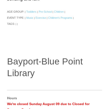
AGE GROUP:
Toddlers
Pre-School
Children
|
|
|
|
EVENT TYPE:
Music
Exercise
Children's Programs
|
|
|
|
TAGS:
|
|
Bayport-Blue Point
Library
Hours
We're closed Sunday August 09 due to Closed for