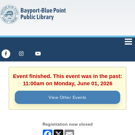
Event finished. This event was in the past:
11:00am on Monday, June 01, 2026
View Other Events
Registration now closed
Facebook
X
Email