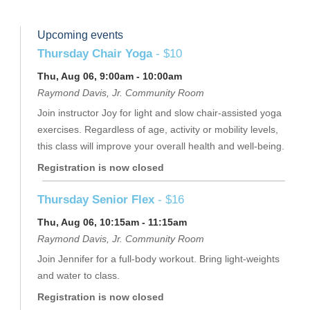
Upcoming events
Thursday Chair Yoga
- $10
Thu, Aug 06, 9:00am - 10:00am
Raymond Davis, Jr. Community Room
Join instructor Joy for light and slow chair-assisted yoga
exercises. Regardless of age, activity or mobility levels,
this class will improve your overall health and well-being.
Registration is now closed
Thursday Senior Flex
- $16
Thu, Aug 06, 10:15am - 11:15am
Raymond Davis, Jr. Community Room
Join Jennifer for a full-body workout. Bring light-weights
and water to class.
Registration is now closed