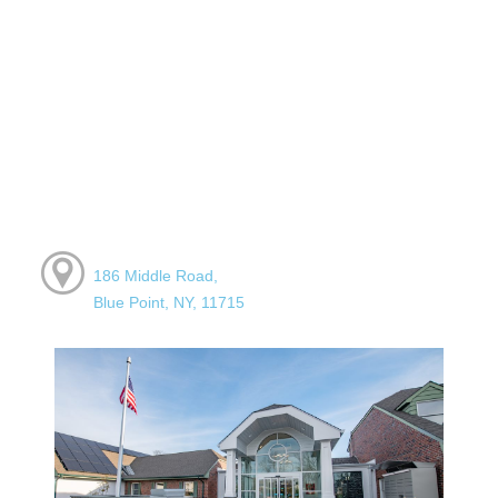
186 Middle Road,
Blue Point, NY, 11715