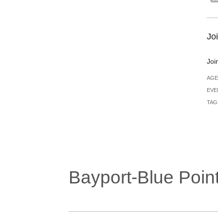
Joi
Joi
AGE
EVE
TAG
Bayport-Blue Point