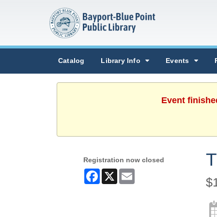
Catalog
Library Info
Events
Event finishe
T
Registration now closed
Facebook
X
Email
$