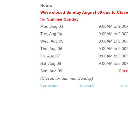
Hours
We're closed Sunday August 09 due to Clos
for Summer Sunday
Mon, Aug 03
9:00AM to 9:0
Tue, Aug 04
9:00AM to 9:0
Wed, Aug 05
9:00AM to 9:0
Thu, Aug 06
9:00AM to 9:0
Fri, Aug 07
9:00AM to 5:0
Sat, Aug 08
9:00AM to 5:0
Sun, Aug 09
Clos
(Closed for Summer Sunday)
previous
this week
nex