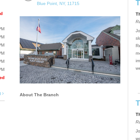
T
Blue Point, NY, 11715
ed
T
R
0PM
Jo
0PM
sl
0PM
Re
0PM
mo
im
0PM
we
0PM
ed
t
About The Branch
T
T
R
Jo
wo