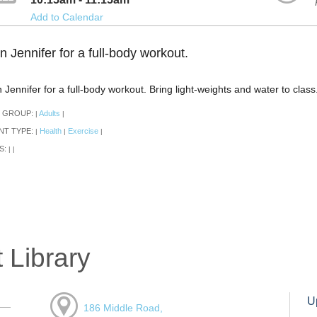
Add to Calendar
n Jennifer for a full-body workout.
n Jennifer for a full-body workout. Bring light-weights and water to clas
 GROUP:
Adults
|
|
NT TYPE:
Health
Exercise
|
|
|
S:
|
|
 Library
U
186 Middle Road,