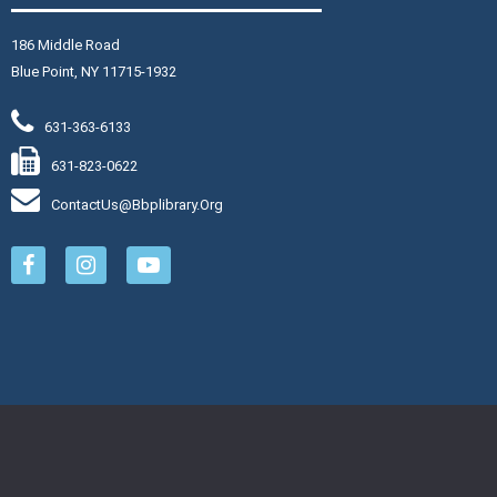
Join The Wait List
186 Middle Road
Blue Point, NY 11715-1932
hursday Senior Flex II
-
16
631-363-6133
hu, Aug 06, 11:15am - 12:15pm
631-823-0622
aymond Davis, Jr. Community Room
ContactUs@bbplibrary.org
in Jennifer for a full-body
rkout.
Register
reamcatchers
hu, Aug 06, 3:00pm - 4:00pm
aymond Davis, Jr. Community Room: Room A
eate a personalized