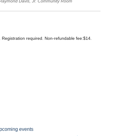
Raymond Davis, Jr. Community Room
s. Registration required. Non-refundable fee:$14.
pcoming events