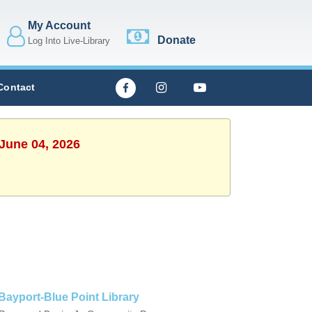
My Account
Donate
Log Into Live-Library
Contact
 June 04, 2026
Bayport-Blue Point Library