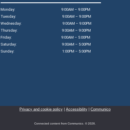
Monday: 9:00AM – 9:00PM
Tuesday: 9:00AM – 9:00PM
T
Wednesday: 9:00AM – 9:00PM
Thursday: 9:00AM – 9:00PM
$
Friday: 9:00AM – 5:00PM
T
Saturday: 9:00AM – 5:00PM
R
Sunday: 1:00PM – 5:00PM
Jo
wo
D
T
Privacy and cookie policy
|
Accessibility
|
Communico
R
Cr
Connected content from Communico. © 2026.