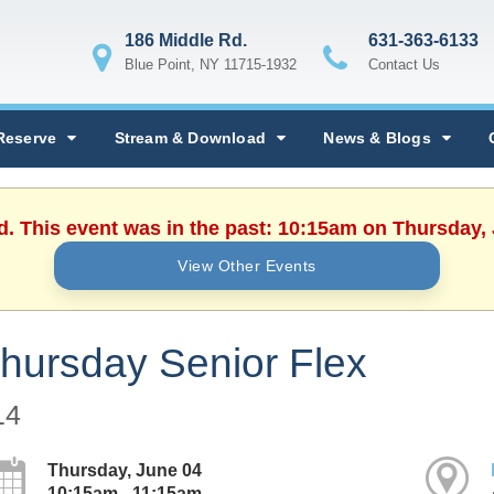
186 Middle Rd.
631-363-6133
Blue Point, NY 11715-1932
Contact Us
Reserve
Stream & Download
News & Blogs
d. This event was in the past: 10:15am on Thursday,
View Other Events
hursday Senior Flex
14
Thursday, June 04
10:15am - 11:15am