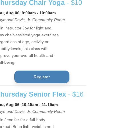
hursday Chair Yoga
- $10
hu, Aug 06, 9:00am - 10:00am
aymond Davis, Jr. Community Room
in instructor Joy for light and
ow chair-assisted yoga exercises.
gardless of age, activity or
bility levels, this class will
prove your overall health and
ll-being.
Register
hursday Senior Flex
- $16
hu, Aug 06, 10:15am - 11:15am
aymond Davis, Jr. Community Room
in Jennifer for a full-body
rkout. Bring light-weights and