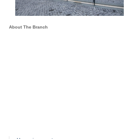
About The Branch