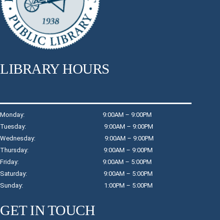
Register
Dreamcatchers
Thu, Aug 06, 3:00pm - 4:00pm
LIBRARY HOURS
Raymond Davis, Jr. Community Room: Room A
Create a personalized dreamcatcher for your room.
Register
Monday: 9:00AM – 9:00PM
Tuesday: 9:00AM – 9:00PM
Wednesday: 9:00AM – 9:00PM
Wind Down with Watercolors
- Children in
Thursday: 9:00AM – 9:00PM
Grades K - 3
Friday: 9:00AM – 5:00PM
Thu, Aug 06, 4:30pm - 5:15pm
Saturday: 9:00AM – 5:00PM
Children's Program Room
Sunday: 1:00PM – 5:00PM
Take an opportunity to wind down and relax while working
with watercolors to create a simple, but beautiful piece of
GET IN TOUCH
art.