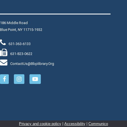
This event is full
Join The Wait List
186 Middle Road
Blue Point, NY 11715-1932
Fired Up
631-363-6133
Thu, Aug 06, 6:30pm - 8:00pm
Fired Up Band Long Island is a Dance and Party band
631-823-0622
covering Pop, Classic Rock n Roll, New Wave, Motown
ContactUs@bbplibrary.org
and Disco music.
Register
Personalized Koozies
- $5
Thu, Aug 06, 6:30pm - 7:30pm
Makerspace: The Fulcrum
Join Librarian Steve to create a design using Cricut
Privacy and cookie policy
|
Accessibility
|
Communico