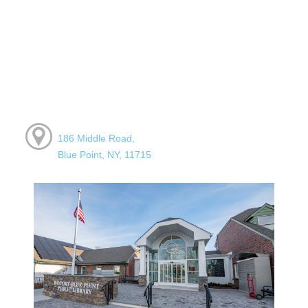
186 Middle Road,
Blue Point, NY, 11715