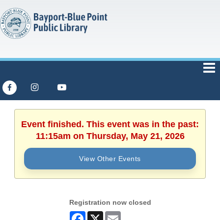
Event finished. This event was in the past:
11:15am on Thursday, May 21, 2026
View Other Events
Registration now closed
Facebook
X
Email