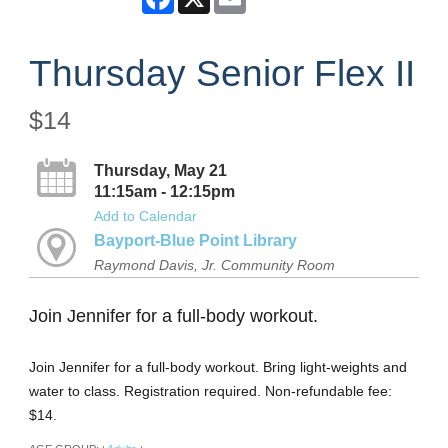
Thursday Senior Flex II
$14
Thursday, May 21
11:15am - 12:15pm
Add to Calendar
Bayport-Blue Point Library
Raymond Davis, Jr. Community Room
Join Jennifer for a full-body workout.
Join Jennifer for a full-body workout. Bring light-weights and
water to class. Registration required. Non-refundable fee:
$14.