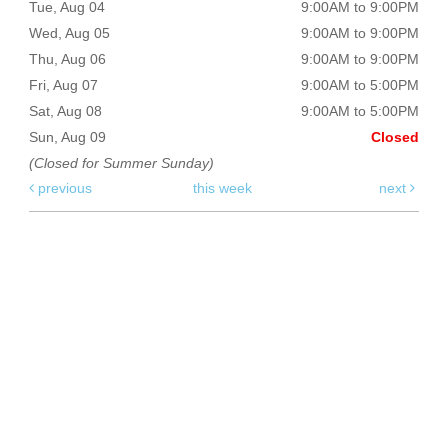
Tue, Aug 04
9:00AM to 9:00PM
Wed, Aug 05
9:00AM to 9:00PM
Thu, Aug 06
9:00AM to 9:00PM
Fri, Aug 07
9:00AM to 5:00PM
Sat, Aug 08
9:00AM to 5:00PM
Sun, Aug 09
Closed
(Closed for Summer Sunday)
previous
this week
next