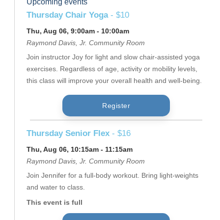
Upcoming events
Thursday Chair Yoga
- $10
Thu, Aug 06, 9:00am - 10:00am
Raymond Davis, Jr. Community Room
Join instructor Joy for light and slow chair-assisted yoga
exercises. Regardless of age, activity or mobility levels,
this class will improve your overall health and well-being.
Register
Thursday Senior Flex
- $16
Thu, Aug 06, 10:15am - 11:15am
Raymond Davis, Jr. Community Room
Join Jennifer for a full-body workout. Bring light-weights
and water to class.
This event is full