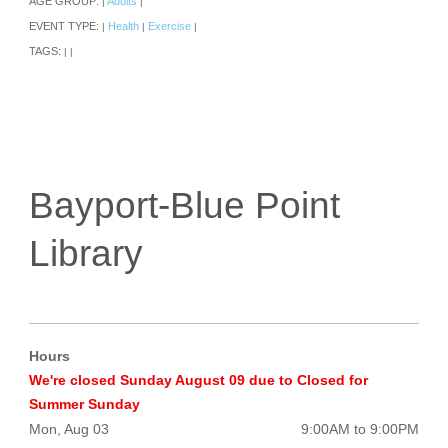
AGE GROUP:
Adults
|
|
EVENT TYPE:
Health
Exercise
|
|
|
TAGS:
|
|
Bayport-Blue Point
Library
Hours
We're closed Sunday August 09 due to Closed for
Summer Sunday
Mon, Aug 03
9:00AM to 9:00PM