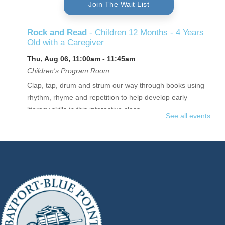
Join The Wait List
Rock and Read
- Children 12 Months - 4 Years
Old with a Caregiver
Thu, Aug 06, 11:00am - 11:45am
Children's Program Room
Clap, tap, drum and strum our way through books using
rhythm, rhyme and repetition to help develop early
literacy skills in this interactive class.
See all events
This event is full
Join The Wait List
Thursday Senior Flex II
- $16
Thu, Aug 06, 11:15am - 12:15pm
Raymond Davis, Jr. Community Room
Join Jennifer for a full-body workout.