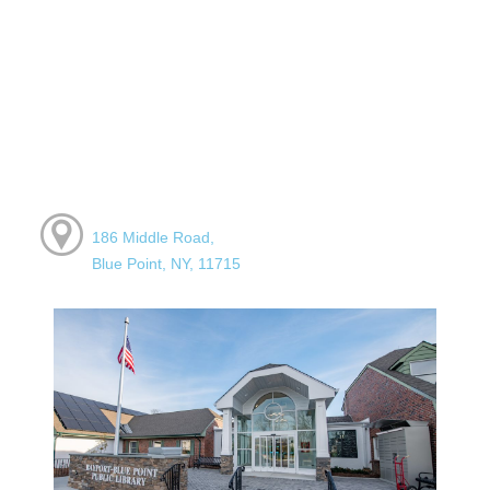
186 Middle Road,
Blue Point, NY, 11715