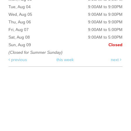
Tue, Aug 04
9:00AM to 9:00PM
Wed, Aug 05
9:00AM to 9:00PM
Thu, Aug 06
9:00AM to 9:00PM
Fri, Aug 07
9:00AM to 5:00PM
Sat, Aug 08
9:00AM to 5:00PM
Sun, Aug 09
Closed
(Closed for Summer Sunday)
previous
this week
next