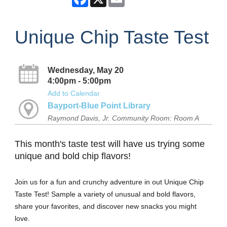
Unique Chip Taste Test
Wednesday, May 20
4:00pm - 5:00pm
Add to Calendar
Bayport-Blue Point Library
Raymond Davis, Jr. Community Room: Room A
This month's taste test will have us trying some
unique and bold chip flavors!
Join us for a fun and crunchy adventure in out Unique Chip
Taste Test! Sample a variety of unusual and bold flavors,
share your favorites, and discover new snacks you might
love.