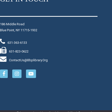
Registration suggested.
Register
186 Middle Road
Blue Point, NY 11715-1932
Chair Yoga
Mon, Aug 10, 9:30am - 10:30am
631-363-6133
Raymond Davis, Jr. Community Room
631-823-0622
Join instructor Joy for light and slow chair-assisted yoga
exercises. Regardless of age, activity or mobility levels,
ContactUs@bbplibrary.org
this class will improve your overall health and well-being.
This event is full
Join The Wait List
Movie Monday
- Reminders of Him
Mon, Aug 10, 1:00pm - 3:00pm
Raymond Davis, Jr. Community Room: Room B