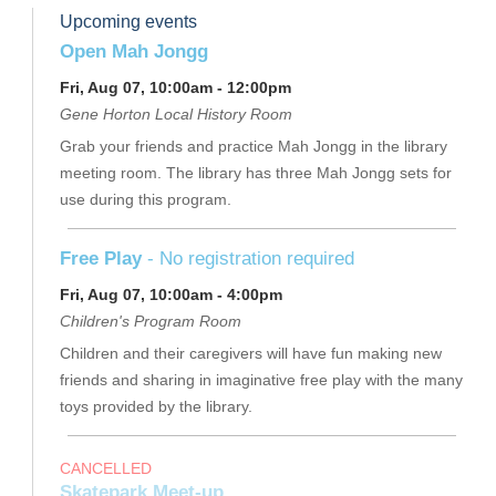
Upcoming events
Open Mah Jongg
Fri, Aug 07, 10:00am - 12:00pm
Gene Horton Local History Room
Grab your friends and practice Mah Jongg in the library
meeting room. The library has three Mah Jongg sets for
use during this program.
Free Play
- No registration required
Fri, Aug 07, 10:00am - 4:00pm
Children's Program Room
Children and their caregivers will have fun making new
friends and sharing in imaginative free play with the many
toys provided by the library.
CANCELLED
Skatepark Meet-up