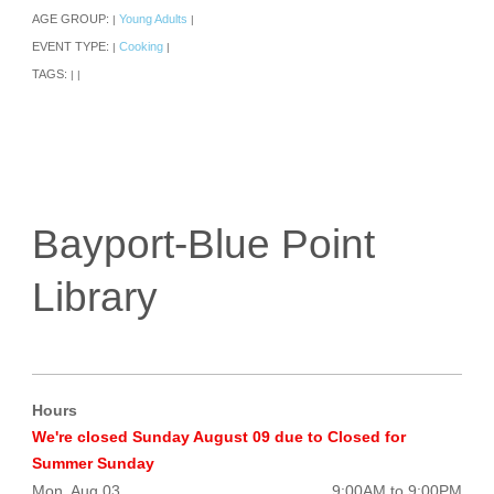
AGE GROUP:
Young Adults
|
|
EVENT TYPE:
Cooking
|
|
TAGS:
|
|
Bayport-Blue Point
Library
Hours
We're closed Sunday August 09 due to Closed for
Summer Sunday
Mon, Aug 03
9:00AM to 9:00PM