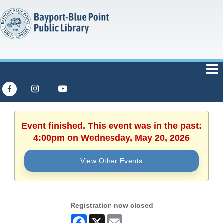
Event finished. This event was in the past:
4:00pm on Wednesday, May 20, 2026
View Other Events
Registration now closed
Facebook
X
Email