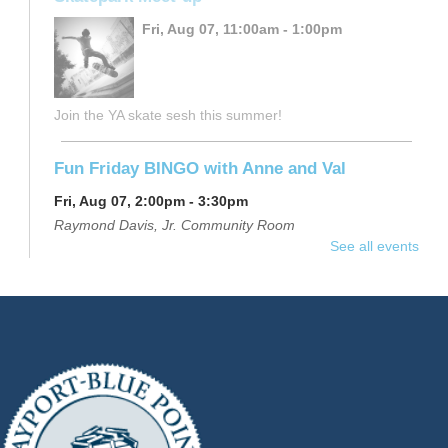
Fri, Aug 07, 11:00am - 1:00pm
Join the YA skate sesh this summer!
Fun Friday BINGO with Anne and Val
Fri, Aug 07, 2:00pm - 3:30pm
Raymond Davis, Jr. Community Room
See all events
Join us at the library for an afternoon of BINGO! Enjoy
fun games, exciting prizes, and light refreshments.
Registration is now closed
Beginning Yoga
- $12
Sat, Aug 08, 10:00am - 11:00am
Raymond Davis, Jr. Community Room
Learn the proper alignment for basic poses in this slower-