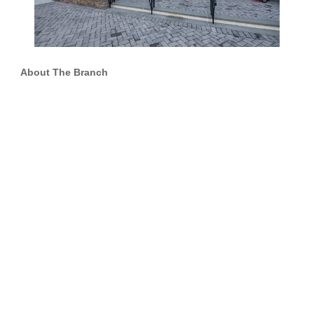
About The Branch